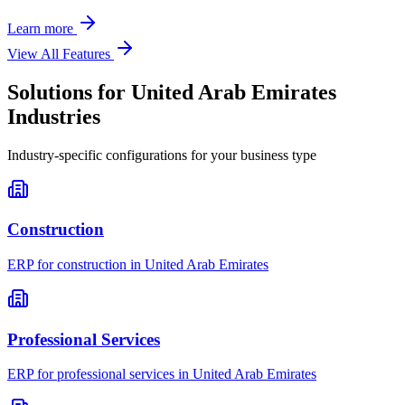
Learn more
View All Features
Solutions for
United Arab Emirates
Industries
Industry-specific configurations for your business type
Construction
ERP for
construction
in
United Arab Emirates
Professional Services
ERP for
professional services
in
United Arab Emirates