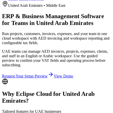
United Arab Emirates
•
Middle East
ERP & Business Management Software
for Teams in United Arab Emirates
Run projects, customers, invoices, expenses, and your team in one
cloud workspace with AED invoicing and workspace reporting and
configurable tax fields.
UAE teams can manage AED invoices, projects, expenses, clients,
and staff in an English or Arabic workspace. Use the guided
preview to confirm your VAT fields and operating process before
subscribing.
Request Your Setup Preview
View Demo
Why Eclipse Cloud for
United Arab
Emirates
?
Tailored features for
UAE
businesses