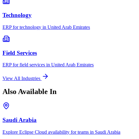
Technology
ERP for
technology
in
United Arab Emirates
Field Services
ERP for
field services
in
United Arab Emirates
View All Industries
Also Available In
Saudi Arabia
Explore Eclipse Cloud availability for teams in
Saudi Arabia