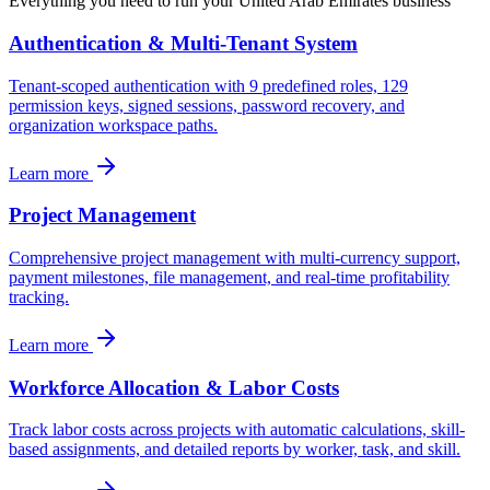
Everything you need to run your
United Arab Emirates
business
Authentication & Multi-Tenant System
Tenant-scoped authentication with 9 predefined roles, 129
permission keys, signed sessions, password recovery, and
organization workspace paths.
Learn more
Project Management
Comprehensive project management with multi-currency support,
payment milestones, file management, and real-time profitability
tracking.
Learn more
Workforce Allocation & Labor Costs
Track labor costs across projects with automatic calculations, skill-
based assignments, and detailed reports by worker, task, and skill.