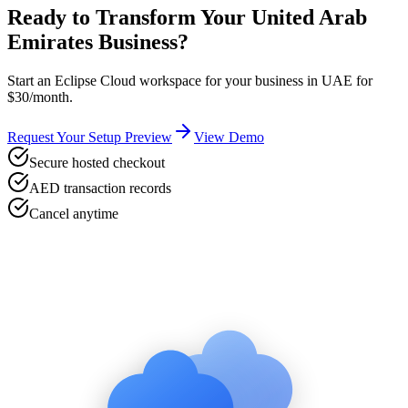
Ready to Transform Your
United Arab
Emirates
Business?
Start an Eclipse Cloud workspace for your business in
UAE
for
$30/month.
Request Your Setup Preview
View Demo
Secure hosted checkout
AED transaction records
Cancel anytime