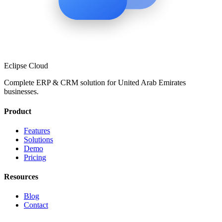
Eclipse Cloud
Complete ERP & CRM solution for
United Arab Emirates
businesses.
Product
Features
Solutions
Demo
Pricing
Resources
Blog
Contact