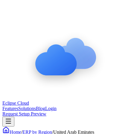
Eclipse Cloud
Features
Solutions
Blog
Login
Request Setup Preview
Home
/
ERP by Region
/
United Arab Emirates