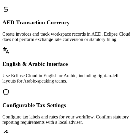
AED Transaction Currency
Create invoices and track workspace records in AED. Eclipse Cloud
does not perform exchange-rate conversion or statutory filing.
English & Arabic Interface
Use Eclipse Cloud in English or Arabic, including right-to-left
layouts for Arabic-speaking teams.
Configurable Tax Settings
Configure tax labels and rates for your workflow. Confirm statutory
reporting requirements with a local adviser.