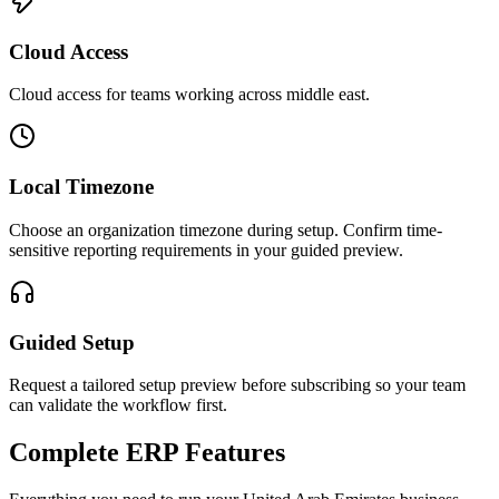
Cloud Access
Cloud access for teams working across
middle east
.
Local Timezone
Choose an organization timezone during setup. Confirm time-
sensitive reporting requirements in your guided preview.
Guided Setup
Request a tailored setup preview before subscribing so your team
can validate the workflow first.
Complete ERP Features