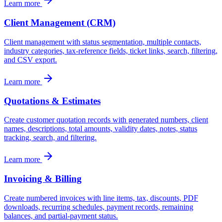
Learn more
Client Management (CRM)
Client management with status segmentation, multiple contacts,
industry categories, tax-reference fields, ticket links, search, filtering,
and CSV export.
Learn more
Quotations & Estimates
Create customer quotation records with generated numbers, client
names, descriptions, total amounts, validity dates, notes, status
tracking, search, and filtering.
Learn more
Invoicing & Billing
Create numbered invoices with line items, tax, discounts, PDF
downloads, recurring schedules, payment records, remaining
balances, and partial-payment status.