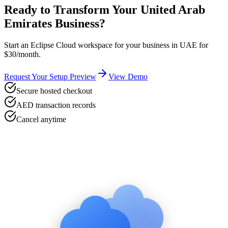
Ready to Transform Your
United Arab
Emirates
Business?
Start an Eclipse Cloud workspace for your business in
UAE
for
$30/month.
Request Your Setup Preview
View Demo
Secure hosted checkout
AED transaction records
Cancel anytime