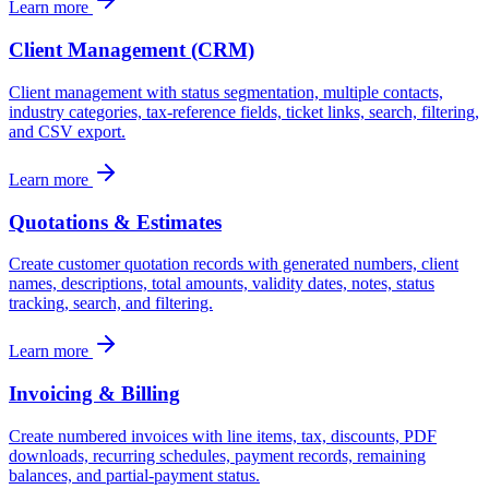
Learn more
Client Management (CRM)
Client management with status segmentation, multiple contacts,
industry categories, tax-reference fields, ticket links, search, filtering,
and CSV export.
Learn more
Quotations & Estimates
Create customer quotation records with generated numbers, client
names, descriptions, total amounts, validity dates, notes, status
tracking, search, and filtering.
Learn more
Invoicing & Billing
Create numbered invoices with line items, tax, discounts, PDF
downloads, recurring schedules, payment records, remaining
balances, and partial-payment status.