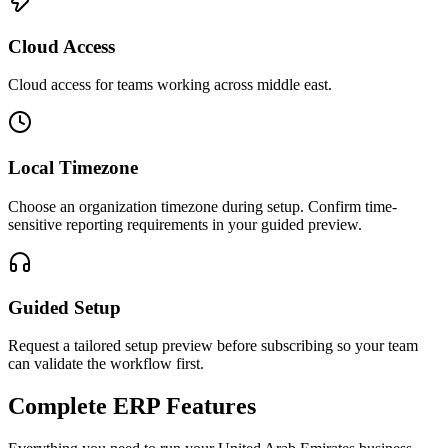
Cloud Access
Cloud access for teams working across
middle east
.
Local Timezone
Choose an organization timezone during setup. Confirm time-
sensitive reporting requirements in your guided preview.
Guided Setup
Request a tailored setup preview before subscribing so your team
can validate the workflow first.
Complete ERP Features