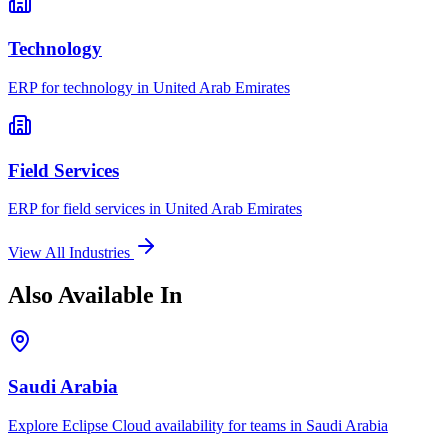
Technology
ERP for
technology
in
United Arab Emirates
Field Services
ERP for
field services
in
United Arab Emirates
View All Industries
Also Available In
Saudi Arabia
Explore Eclipse Cloud availability for teams in
Saudi Arabia