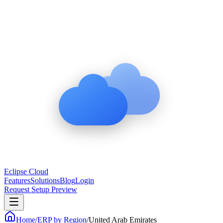
Eclipse Cloud
Features
Solutions
Blog
Login
Request Setup Preview
Home
/
ERP by Region
/
United Arab Emirates