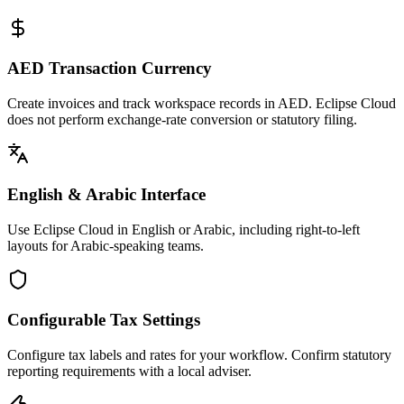
AED Transaction Currency
Create invoices and track workspace records in AED. Eclipse Cloud
does not perform exchange-rate conversion or statutory filing.
English & Arabic Interface
Use Eclipse Cloud in English or Arabic, including right-to-left
layouts for Arabic-speaking teams.
Configurable Tax Settings
Configure tax labels and rates for your workflow. Confirm statutory
reporting requirements with a local adviser.