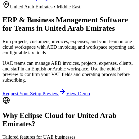
United Arab Emirates
•
Middle East
ERP & Business Management Software
for Teams in United Arab Emirates
Run projects, customers, invoices, expenses, and your team in one
cloud workspace with AED invoicing and workspace reporting and
configurable tax fields.
UAE teams can manage AED invoices, projects, expenses, clients,
and staff in an English or Arabic workspace. Use the guided
preview to confirm your VAT fields and operating process before
subscribing.
Request Your Setup Preview
View Demo
Why Eclipse Cloud for
United Arab
Emirates
?
Tailored features for
UAE
businesses