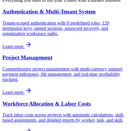
Everything you need to run your
United Arab Emirates
business
Authentication & Multi-Tenant System
Tenant-scoped authentication with 9 predefined roles, 129
permission keys, signed sessions, password recovery, and
organization workspace paths.
Learn more
Project Management
Comprehensive project management with multi-currency support,
payment milestones, file management, and real-time profitability
tracking.
Learn more
Workforce Allocation & Labor Costs
Track labor costs across projects with automatic calculations, skill-
based assignments, and detailed reports by worker, task, and skill.