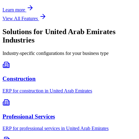
Learn more
View All Features
Solutions for
United Arab Emirates
Industries
Industry-specific configurations for your business type
Construction
ERP for
construction
in
United Arab Emirates
Professional Services
ERP for
professional services
in
United Arab Emirates