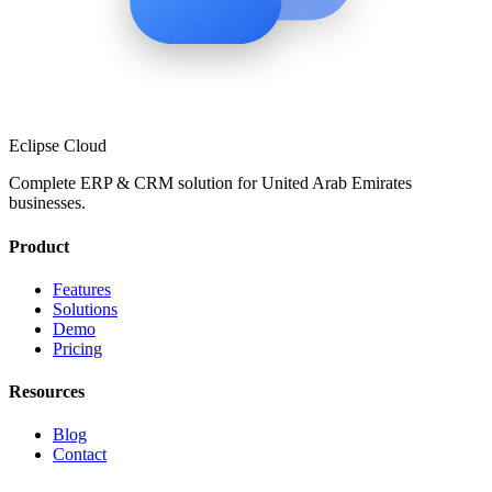
Eclipse Cloud
Complete ERP & CRM solution for
United Arab Emirates
businesses.
Product
Features
Solutions
Demo
Pricing
Resources
Blog
Contact