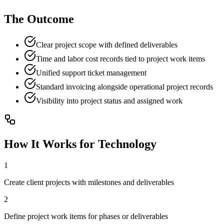
The Outcome
Clear project scope with defined deliverables
Time and labor cost records tied to project work items
Unified support ticket management
Standard invoicing alongside operational project records
Visibility into project status and assigned work
How It Works for
Technology
1
Create client projects with milestones and deliverables
2
Define project work items for phases or deliverables