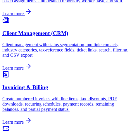
based assignments, and detailed reports by worker, task, and skill.
Learn more
Client Management (CRM)
Client management with status segmentation, multiple contacts,
industry categories, tax-reference fields, ticket links, search, filtering,
and CSV export.
Learn more
Invoicing & Billing
Create numbered invoices with line items, tax, discounts, PDF
downloads, recurring schedules, payment records, remaining
balances, and partial-payment status.
Learn more