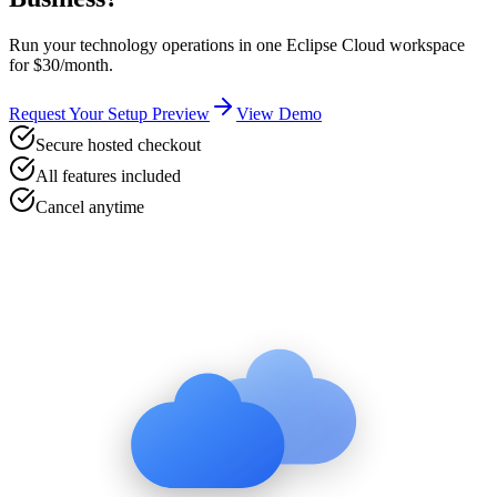
Run your
technology
operations in one Eclipse Cloud workspace
for $30/month.
Request Your Setup Preview
View Demo
Secure hosted checkout
All features included
Cancel anytime