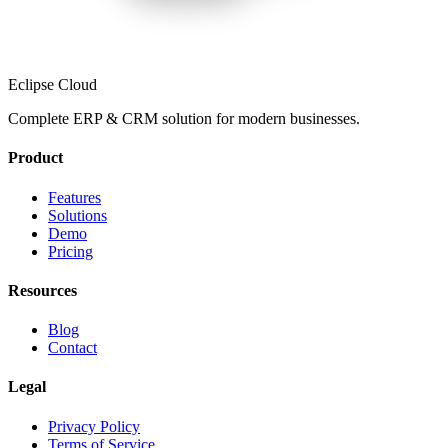
Eclipse Cloud
Complete ERP & CRM solution for modern businesses.
Product
Features
Solutions
Demo
Pricing
Resources
Blog
Contact
Legal
Privacy Policy
Terms of Service