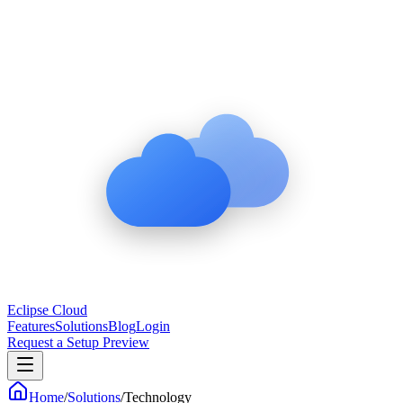
Eclipse Cloud
Features
Solutions
Blog
Login
Request a Setup Preview
Home
/
Solutions
/
Technology