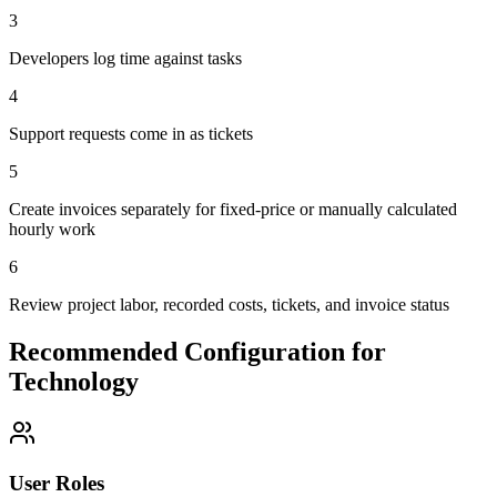
3
Developers log time against tasks
4
Support requests come in as tickets
5
Create invoices separately for fixed-price or manually calculated
hourly work
6
Review project labor, recorded costs, tickets, and invoice status
Recommended Configuration for
Technology
User Roles