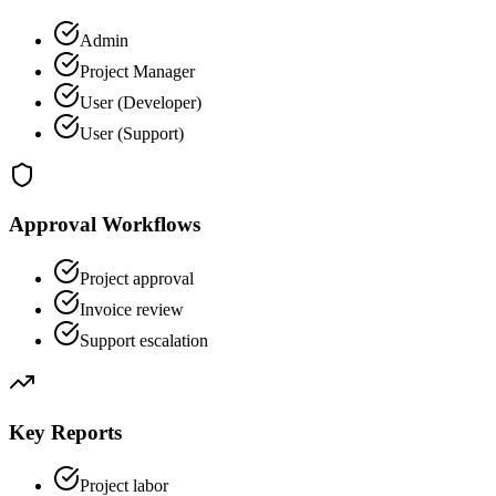
Admin
Project Manager
User (Developer)
User (Support)
Approval Workflows
Project approval
Invoice review
Support escalation
Key Reports
Project labor