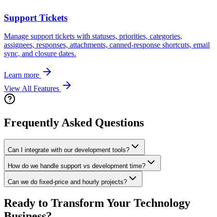
Support Tickets
Manage support tickets with statuses, priorities, categories,
assignees, responses, attachments, canned-response shortcuts, email
sync, and closure dates.
Learn more
View All Features
Frequently Asked Questions
Can I integrate with our development tools?
How do we handle support vs development time?
Can we do fixed-price and hourly projects?
Ready to Transform Your
Technology
Business?