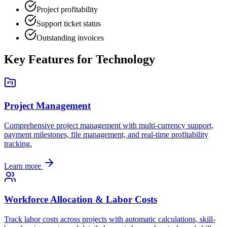
Project profitability
Support ticket status
Outstanding invoices
Key Features for
Technology
Project Management
Comprehensive project management with multi-currency support,
payment milestones, file management, and real-time profitability
tracking.
Learn more
Workforce Allocation & Labor Costs
Track labor costs across projects with automatic calculations, skill-