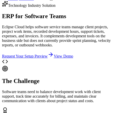
Technology
Industry Solution
ERP for Software Teams
Eclipse Cloud helps software service teams manage client projects,
project work items, recorded development hours, support tickets,
expenses, and invoices. It complements development tools on the
business side but does not currently provide sprint planning, velocity
reports, or outbound webhooks.
Request Your Setup Preview
View Demo
The Challenge
Software teams need to balance development work with client
support, track time accurately for billing, and maintain clear
communication with clients about project status and costs.