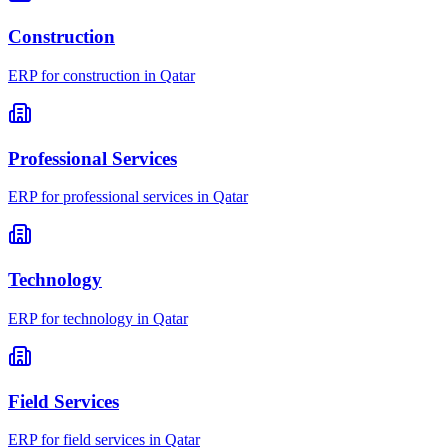
Construction
ERP for
construction
in
Qatar
Professional Services
ERP for
professional services
in
Qatar
Technology
ERP for
technology
in
Qatar
Field Services
ERP for
field services
in
Qatar