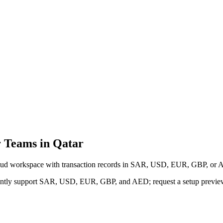
 Teams in Qatar
cloud workspace with transaction records in SAR, USD, EUR, GBP, or A
urrently support SAR, USD, EUR, GBP, and AED; request a setup previe