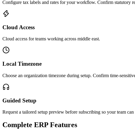
Configure tax labels and rates for your workflow. Confirm statutory re
Cloud Access
Cloud access for teams working across
middle east
.
Local Timezone
Choose an organization timezone during setup. Confirm time-sensitive
Guided Setup
Request a tailored setup preview before subscribing so your team can 
Complete ERP Features