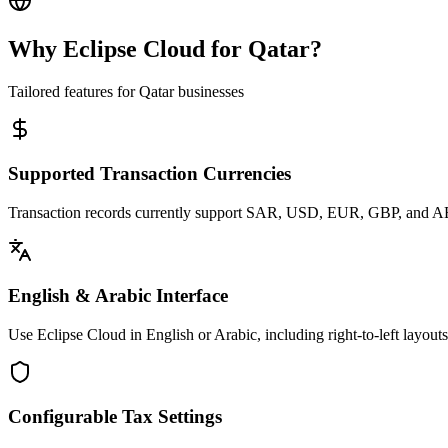
Why Eclipse Cloud for
Qatar
?
Tailored features for
Qatar
businesses
Supported Transaction Currencies
Transaction records currently support SAR, USD, EUR, GBP, and A
English & Arabic Interface
Use Eclipse Cloud in English or Arabic, including right-to-left layout
Configurable Tax Settings