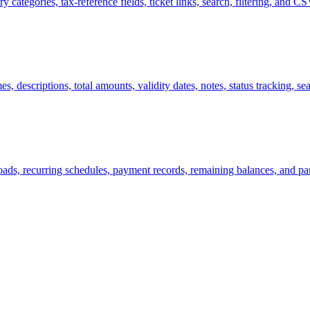
 categories, tax-reference fields, ticket links, search, filtering, and C
 descriptions, total amounts, validity dates, notes, status tracking, sear
ads, recurring schedules, payment records, remaining balances, and par