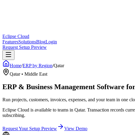
Eclipse Cloud
Features
Solutions
Blog
Login
Request Setup Preview
Home
/
ERP by Region
/
Qatar
Qatar
•
Middle East
ERP & Business Management Software for
Run projects, customers, invoices, expenses, and your team in one 
Eclipse Cloud is available to teams in Qatar. Transaction records c
subscribing.
Request Your Setup Preview
View Demo