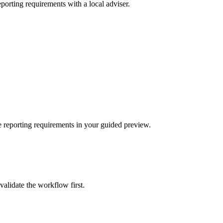
porting requirements with a local adviser.
 reporting requirements in your guided preview.
validate the workflow first.