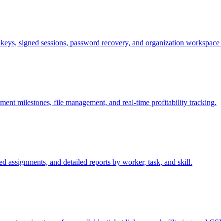
 keys, signed sessions, password recovery, and organization workspace 
t milestones, file management, and real-time profitability tracking.
ed assignments, and detailed reports by worker, task, and skill.