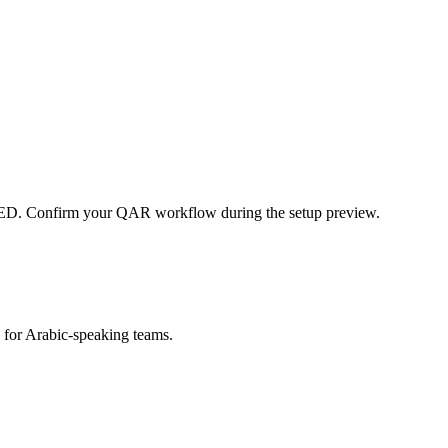
ED. Confirm your QAR workflow during the setup preview.
s for Arabic-speaking teams.