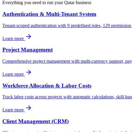
Everything you need to run your
Qatar
business
Authentication & Multi-Tenant System
Tenant-scoped authentication with 9 predefined roles, 129 permission
Learn more
Project Management
Comprehensive project management with multi-currency support, paymen
Learn more
Workforce Allocation & Labor Costs
Track labor costs across projects with automatic calculations, skill-bas
Learn more
Client Management (CRM)