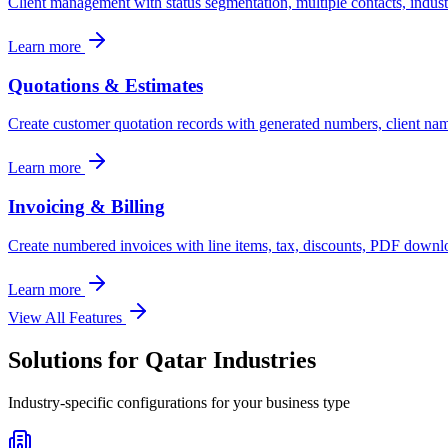
Client management with status segmentation, multiple contacts, industry
Learn more
Quotations & Estimates
Create customer quotation records with generated numbers, client names,
Learn more
Invoicing & Billing
Create numbered invoices with line items, tax, discounts, PDF downlo
Learn more
View All Features
Solutions for
Qatar
Industries
Industry-specific configurations for your business type