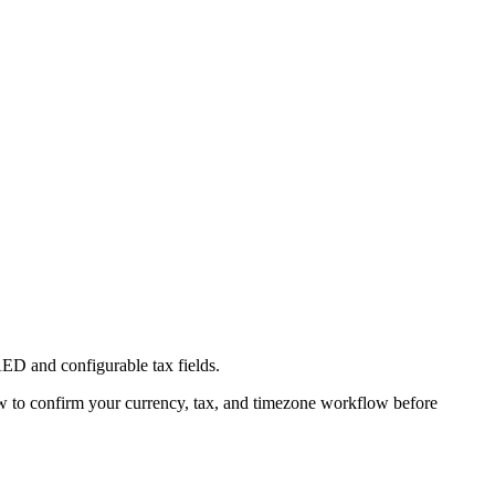
ED and configurable tax fields.
w to confirm your currency, tax, and timezone workflow before