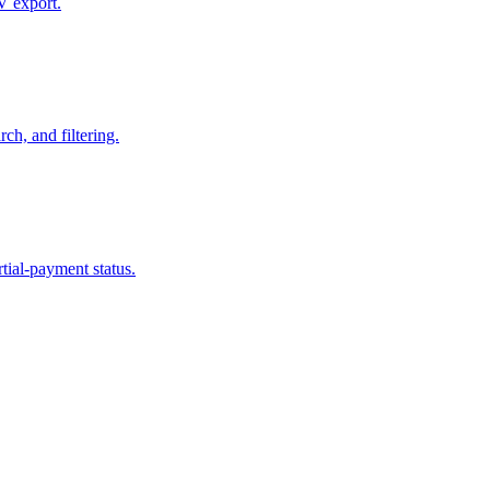
SV export.
ch, and filtering.
tial-payment status.