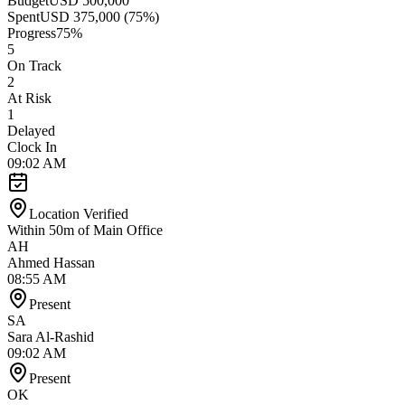
Budget
USD 500,000
Spent
USD 375,000 (75%)
Progress
75%
5
On Track
2
At Risk
1
Delayed
Clock In
09:02 AM
Location Verified
Within 50m of Main Office
AH
Ahmed Hassan
08:55 AM
Present
SA
Sara Al-Rashid
09:02 AM
Present
OK