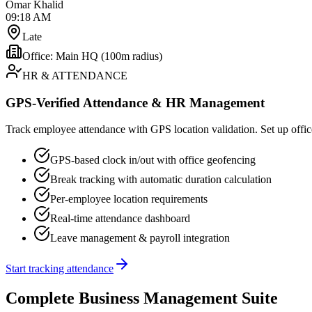
Omar Khalid
09:18 AM
Late
Office: Main HQ (100m radius)
HR & ATTENDANCE
GPS-Verified Attendance & HR Management
Track employee attendance with GPS location validation. Set up office
GPS-based clock in/out with office geofencing
Break tracking with automatic duration calculation
Per-employee location requirements
Real-time attendance dashboard
Leave management & payroll integration
Start tracking attendance
Complete Business Management Suite