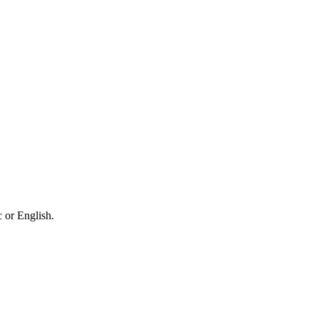
 or English.