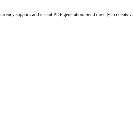
urrency support, and instant PDF generation. Send directly to clients vi