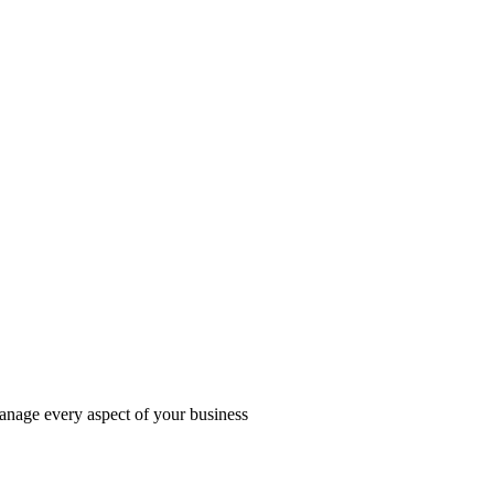
manage every aspect of your business