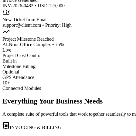
Invoice Generated
INV-2026-0482 • USD 125,000
New Ticket from Email
support@client.com • Priority: High
Project Milestone Reached
Al-Noor Office Complex • 75%
Live
Project Cost Control
Built in
Milestone Billing
Optional
GPS Attendance
10+
Connected Modules
Everything Your Business Needs
A complete suite of powerful tools that work together seamlessly to 
INVOICING & BILLING