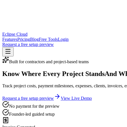
Eclipse Cloud
Features
Pricing
Blog
Free Tools
Login
Request a free setup preview
Built for contractors and project-based teams
Know Where Every Project Stands
And Wh
Track project costs, payment milestones, expenses, clients, invoices
Request a free setup preview
View Live Demo
No payment for the preview
Founder-led guided setup