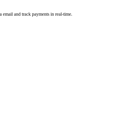
a email and track payments in real-time.