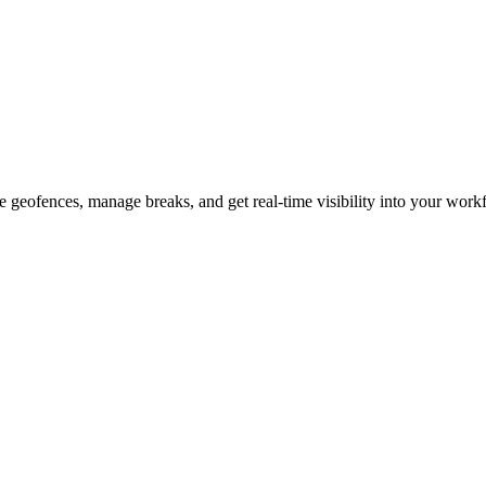
 geofences, manage breaks, and get real-time visibility into your work