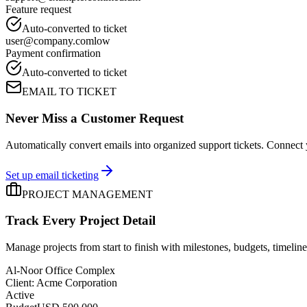
Feature request
Auto-converted to ticket
user@company.com
low
Payment confirmation
Auto-converted to ticket
EMAIL TO TICKET
Never Miss a Customer Request
Automatically convert emails into organized support tickets. Connect 
Set up email ticketing
PROJECT MANAGEMENT
Track Every Project Detail
Manage projects from start to finish with milestones, budgets, timelines
Al-Noor Office Complex
Client
: Acme Corporation
Active