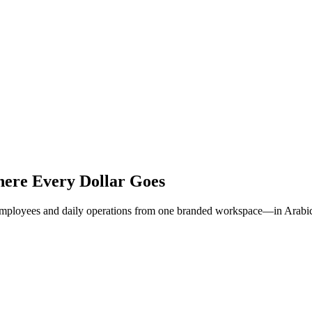
ere Every Dollar Goes
, employees and daily operations from one branded workspace—in Arabic