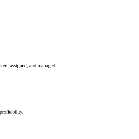
acked, assigned, and managed.
rofitability.