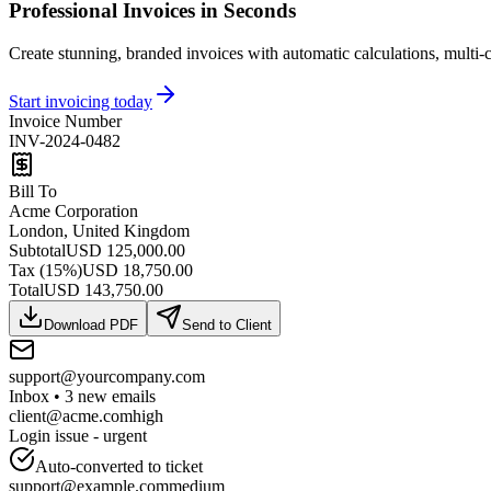
Professional Invoices in Seconds
Create stunning, branded invoices with automatic calculations, multi-c
Start invoicing today
Invoice Number
INV-2024-0482
Bill To
Acme Corporation
London, United Kingdom
Subtotal
USD 125,000.00
Tax
(15%)
USD 18,750.00
Total
USD 143,750.00
Download PDF
Send to Client
support@yourcompany.com
Inbox
• 3
new emails
client@acme.com
high
Login issue - urgent
Auto-converted to ticket
support@example.com
medium