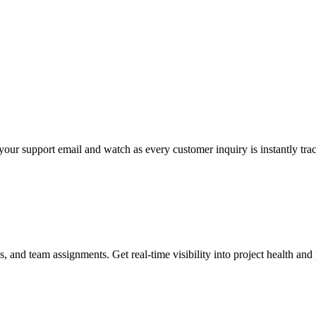
your support email and watch as every customer inquiry is instantly tr
, and team assignments. Get real-time visibility into project health and p