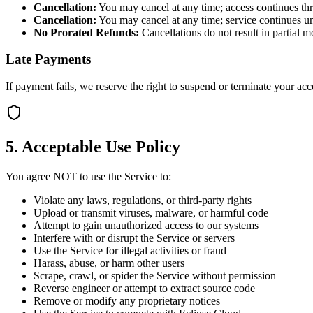
Cancellation:
You may cancel at any time; access continues thr
Cancellation:
You may cancel at any time; service continues unt
No Prorated Refunds:
Cancellations do not result in partial 
Late Payments
If payment fails, we reserve the right to suspend or terminate your a
5. Acceptable Use Policy
You agree NOT to use the Service to:
Violate any laws, regulations, or third-party rights
Upload or transmit viruses, malware, or harmful code
Attempt to gain unauthorized access to our systems
Interfere with or disrupt the Service or servers
Use the Service for illegal activities or fraud
Harass, abuse, or harm other users
Scrape, crawl, or spider the Service without permission
Reverse engineer or attempt to extract source code
Remove or modify any proprietary notices