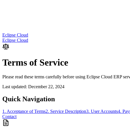
Eclipse Cloud
Eclipse Cloud
Terms of Service
Please read these terms carefully before using Eclipse Cloud ERP ser
Last updated: December 22, 2024
Quick Navigation
1. Acceptance of Terms
2. Service Description
3. User Accounts
4. Pa
Contact