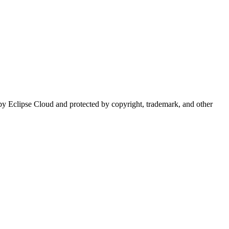
d by Eclipse Cloud and protected by copyright, trademark, and other