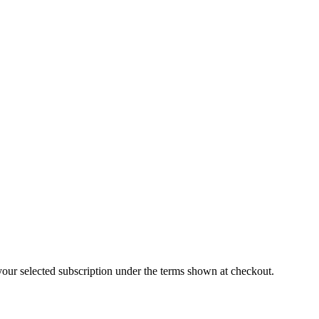
our selected subscription under the terms shown at checkout.