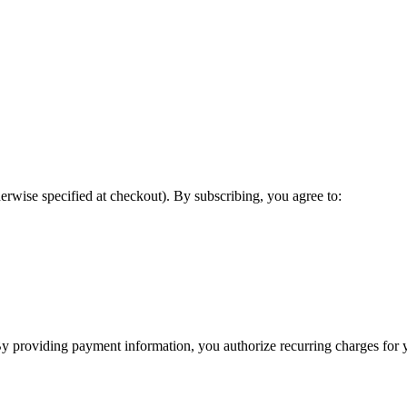
erwise specified at checkout). By subscribing, you agree to:
y providing payment information, you authorize recurring charges for y