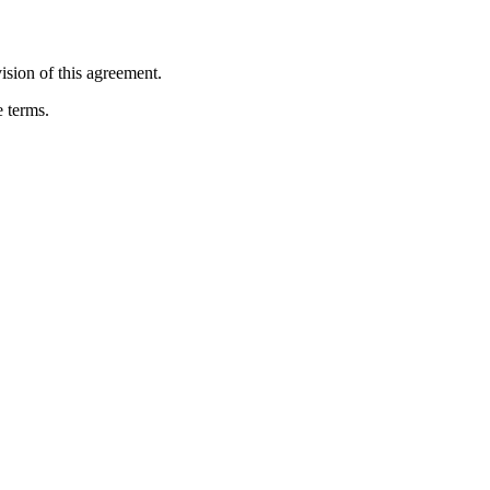
ision of this agreement.
e terms.