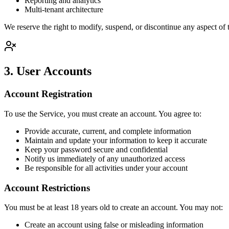
Reporting and analytics
Multi-tenant architecture
We reserve the right to modify, suspend, or discontinue any aspect of t
3. User Accounts
Account Registration
To use the Service, you must create an account. You agree to:
Provide accurate, current, and complete information
Maintain and update your information to keep it accurate
Keep your password secure and confidential
Notify us immediately of any unauthorized access
Be responsible for all activities under your account
Account Restrictions
You must be at least 18 years old to create an account. You may not:
Create an account using false or misleading information