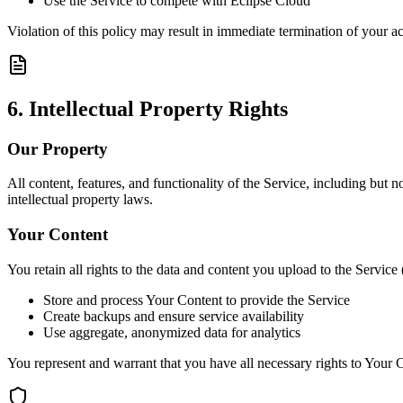
Use the Service to compete with Eclipse Cloud
Violation of this policy may result in immediate termination of your a
6. Intellectual Property Rights
Our Property
All content, features, and functionality of the Service, including but
intellectual property laws.
Your Content
You retain all rights to the data and content you upload to the Service
Store and process Your Content to provide the Service
Create backups and ensure service availability
Use aggregate, anonymized data for analytics
You represent and warrant that you have all necessary rights to Your Co