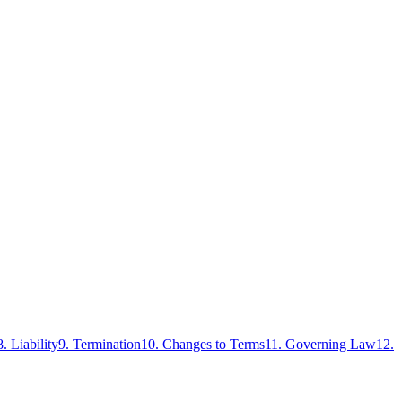
8. Liability
9. Termination
10. Changes to Terms
11. Governing Law
12.