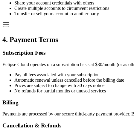
Share your account credentials with others
Create multiple accounts to circumvent restrictions
Transfer or sell your account to another party
4. Payment Terms
Subscription Fees
Eclipse Cloud operates on a subscription basis at $30/month (or as oth
Pay all fees associated with your subscription
Automatic renewal unless cancelled before the billing date
Prices are subject to change with 30 days notice
No refunds for partial months or unused services
Billing
Payments are processed by our secure third-party payment provider. B
Cancellation & Refunds