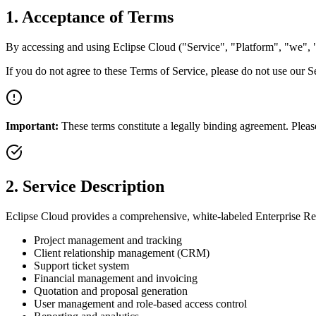
1. Acceptance of Terms
By accessing and using Eclipse Cloud ("Service", "Platform", "we", "
If you do not agree to these Terms of Service, please do not use our S
Important:
These terms constitute a legally binding agreement. Pleas
2. Service Description
Eclipse Cloud provides a comprehensive, white-labeled Enterprise Re
Project management and tracking
Client relationship management (CRM)
Support ticket system
Financial management and invoicing
Quotation and proposal generation
User management and role-based access control