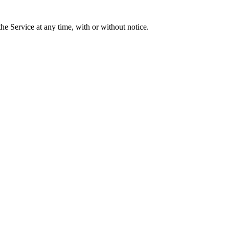
he Service at any time, with or without notice.