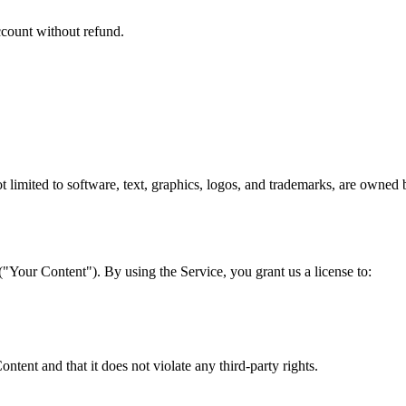
ccount without refund.
 not limited to software, text, graphics, logos, and trademarks, are owne
 ("Your Content"). By using the Service, you grant us a license to:
ntent and that it does not violate any third-party rights.