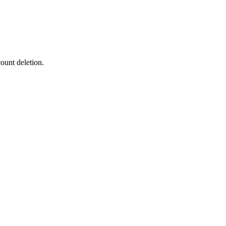
ount deletion.