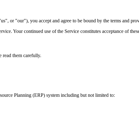
us", or "our"), you accept and agree to be bound by the terms and prov
ervice. Your continued use of the Service constitutes acceptance of thes
e read them carefully.
source Planning (ERP) system including but not limited to: