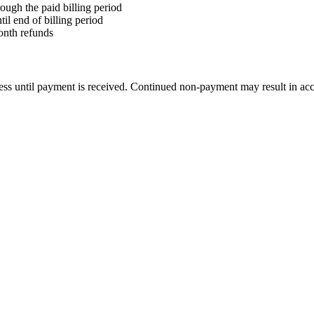
ough the paid billing period
il end of billing period
month refunds
ccess until payment is received. Continued non-payment may result in acc