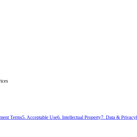
vices
yment Terms
5. Acceptable Use
6. Intellectual Property
7. Data & Privacy