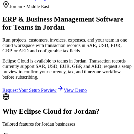
Jordan
•
Middle East
ERP & Business Management Software
for Teams in Jordan
Run projects, customers, invoices, expenses, and your team in one
cloud workspace with transaction records in SAR, USD, EUR,
GBP, or AED and configurable tax fields.
Eclipse Cloud is available to teams in Jordan. Transaction records
currently support SAR, USD, EUR, GBP, and AED; request a setup
preview to confirm your currency, tax, and timezone workflow
before subscribing.
Request Your Setup Preview
View Demo
Why Eclipse Cloud for
Jordan
?
Tailored features for
Jordan
businesses