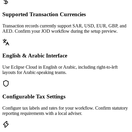
Supported Transaction Currencies
Transaction records currently support SAR, USD, EUR, GBP, and
AED. Confirm your JOD workflow during the setup preview.
English & Arabic Interface
Use Eclipse Cloud in English or Arabic, including right-to-left
layouts for Arabic-speaking teams.
Configurable Tax Settings
Configure tax labels and rates for your workflow. Confirm statutory
reporting requirements with a local adviser.