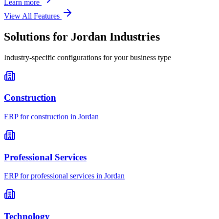
Learn more
View All Features
Solutions for
Jordan
Industries
Industry-specific configurations for your business type
Construction
ERP for
construction
in
Jordan
Professional Services
ERP for
professional services
in
Jordan
Technology