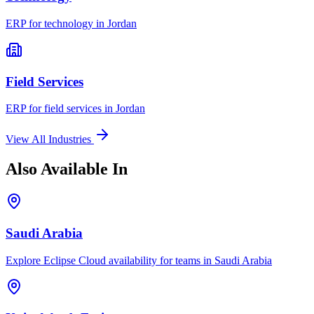
ERP for
technology
in
Jordan
Field Services
ERP for
field services
in
Jordan
View All Industries
Also Available In
Saudi Arabia
Explore Eclipse Cloud availability for teams in
Saudi Arabia