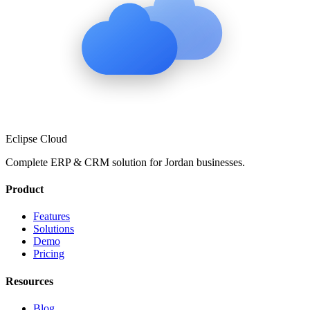
Eclipse Cloud
Complete ERP & CRM solution for
Jordan
businesses.
Product
Features
Solutions
Demo
Pricing
Resources
Blog