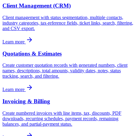
Client Management (CRM)
Client management with status segmentation, multiple contacts,
industry categories, tax-reference fields, ticket links, search, filtering,
and CSV export.
Learn more
Quotations & Estimates
Create customer quotation records with generated numbers, client
names, descriptions, total amounts, validity dates, notes, status
tracking, search, and filtering.
Learn more
Invoicing & Billing
Create numbered invoices with line items, tax, discounts, PDF
downloads, recurring schedules, payment records, remaining
balances, and partial-payment status.