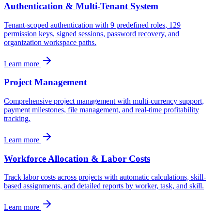
Authentication & Multi-Tenant System
Tenant-scoped authentication with 9 predefined roles, 129
permission keys, signed sessions, password recovery, and
organization workspace paths.
Learn more
Project Management
Comprehensive project management with multi-currency support,
payment milestones, file management, and real-time profitability
tracking.
Learn more
Workforce Allocation & Labor Costs
Track labor costs across projects with automatic calculations, skill-
based assignments, and detailed reports by worker, task, and skill.
Learn more