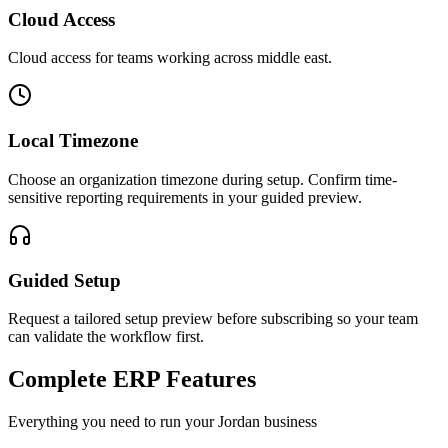
Cloud Access
Cloud access for teams working across
middle east
.
Local Timezone
Choose an organization timezone during setup. Confirm time-
sensitive reporting requirements in your guided preview.
Guided Setup
Request a tailored setup preview before subscribing so your team
can validate the workflow first.
Complete ERP Features
Everything you need to run your
Jordan
business