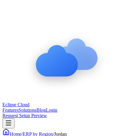
Eclipse Cloud
Features
Solutions
Blog
Login
Request Setup Preview
Home
/
ERP by Region
/
Jordan