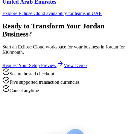
United Arab Emirates
Explore Eclipse Cloud availability for teams in
UAE
Ready to Transform Your
Jordan
Business?
Start an Eclipse Cloud workspace for your business in
Jordan
for
$30/month.
Request Your Setup Preview
View Demo
Secure hosted checkout
Five supported transaction currencies
Cancel anytime