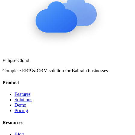
Eclipse Cloud
Complete ERP & CRM solution for
Bahrain
businesses.
Product
Features
Solutions
Demo
Pricing
Resources
Blog