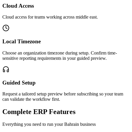
Cloud Access
Cloud access for teams working across
middle east
.
Local Timezone
Choose an organization timezone during setup. Confirm time-
sensitive reporting requirements in your guided preview.
Guided Setup
Request a tailored setup preview before subscribing so your team
can validate the workflow first.
Complete ERP Features
Everything you need to run your
Bahrain
business