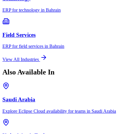
ERP for
technology
in
Bahrain
Field Services
ERP for
field services
in
Bahrain
View All Industries
Also Available In
Saudi Arabia
Explore Eclipse Cloud availability for teams in
Saudi Arabia