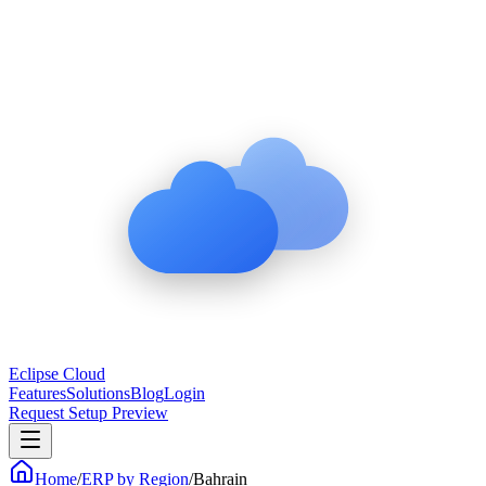
Eclipse Cloud
Features
Solutions
Blog
Login
Request Setup Preview
Home
/
ERP by Region
/
Bahrain