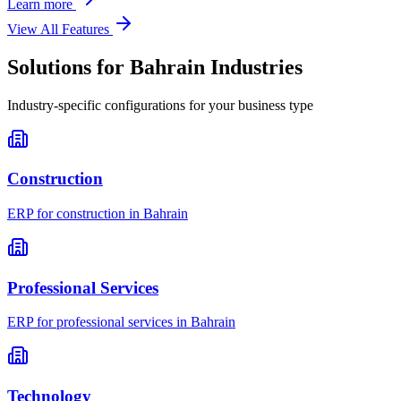
Learn more
View All Features
Solutions for
Bahrain
Industries
Industry-specific configurations for your business type
Construction
ERP for
construction
in
Bahrain
Professional Services
ERP for
professional services
in
Bahrain
Technology