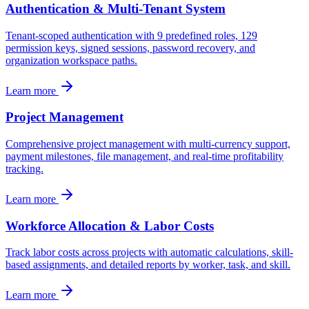
Authentication & Multi-Tenant System
Tenant-scoped authentication with 9 predefined roles, 129
permission keys, signed sessions, password recovery, and
organization workspace paths.
Learn more
Project Management
Comprehensive project management with multi-currency support,
payment milestones, file management, and real-time profitability
tracking.
Learn more
Workforce Allocation & Labor Costs
Track labor costs across projects with automatic calculations, skill-
based assignments, and detailed reports by worker, task, and skill.
Learn more