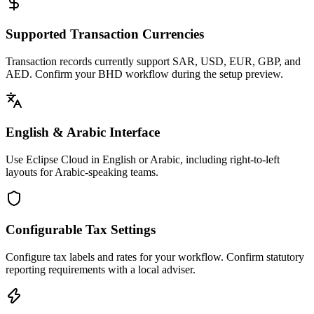
Supported Transaction Currencies
Transaction records currently support SAR, USD, EUR, GBP, and
AED. Confirm your BHD workflow during the setup preview.
English & Arabic Interface
Use Eclipse Cloud in English or Arabic, including right-to-left
layouts for Arabic-speaking teams.
Configurable Tax Settings
Configure tax labels and rates for your workflow. Confirm statutory
reporting requirements with a local adviser.