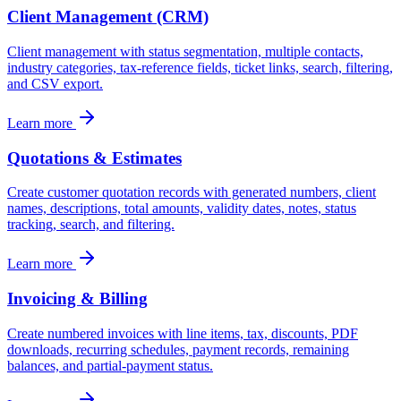
Client Management (CRM)
Client management with status segmentation, multiple contacts,
industry categories, tax-reference fields, ticket links, search, filtering,
and CSV export.
Learn more
Quotations & Estimates
Create customer quotation records with generated numbers, client
names, descriptions, total amounts, validity dates, notes, status
tracking, search, and filtering.
Learn more
Invoicing & Billing
Create numbered invoices with line items, tax, discounts, PDF
downloads, recurring schedules, payment records, remaining
balances, and partial-payment status.