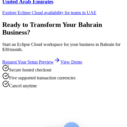
United Arab Emirates
Explore Eclipse Cloud availability for teams in
UAE
Ready to Transform Your
Bahrain
Business?
Start an Eclipse Cloud workspace for your business in
Bahrain
for
$30/month.
Request Your Setup Preview
View Demo
Secure hosted checkout
Five supported transaction currencies
Cancel anytime