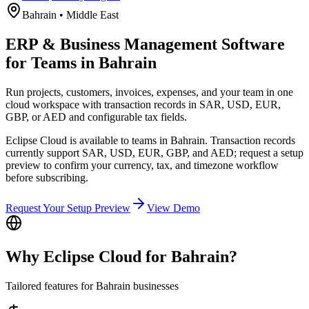
Bahrain
•
Middle East
ERP & Business Management Software
for Teams in Bahrain
Run projects, customers, invoices, expenses, and your team in one
cloud workspace with transaction records in SAR, USD, EUR,
GBP, or AED and configurable tax fields.
Eclipse Cloud is available to teams in Bahrain. Transaction records
currently support SAR, USD, EUR, GBP, and AED; request a setup
preview to confirm your currency, tax, and timezone workflow
before subscribing.
Request Your Setup Preview
View Demo
Why Eclipse Cloud for
Bahrain
?
Tailored features for
Bahrain
businesses