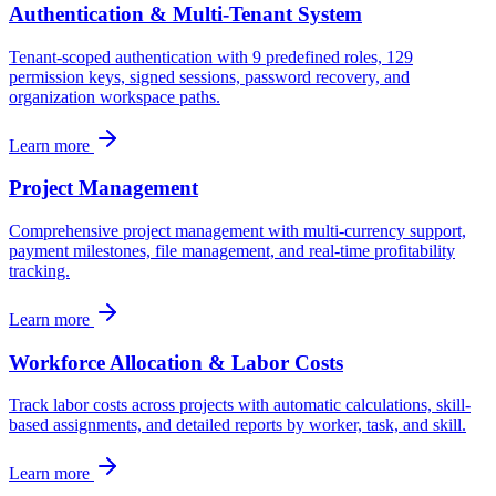
Authentication & Multi-Tenant System
Tenant-scoped authentication with 9 predefined roles, 129
permission keys, signed sessions, password recovery, and
organization workspace paths.
Learn more
Project Management
Comprehensive project management with multi-currency support,
payment milestones, file management, and real-time profitability
tracking.
Learn more
Workforce Allocation & Labor Costs
Track labor costs across projects with automatic calculations, skill-
based assignments, and detailed reports by worker, task, and skill.
Learn more