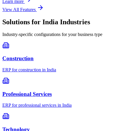
Learn more
View All Features
Solutions for
India
Industries
Industry-specific configurations for your business type
Construction
ERP for
construction
in
India
Professional Services
ERP for
professional services
in
India
Technology