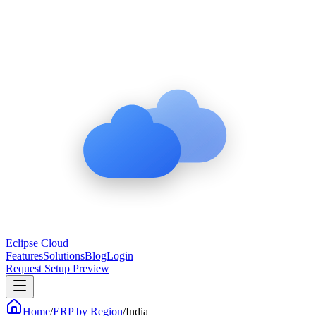
Eclipse Cloud
Features
Solutions
Blog
Login
Request Setup Preview
Home
/
ERP by Region
/
India