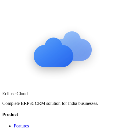
Eclipse Cloud
Complete ERP & CRM solution for
India
businesses.
Product
Features