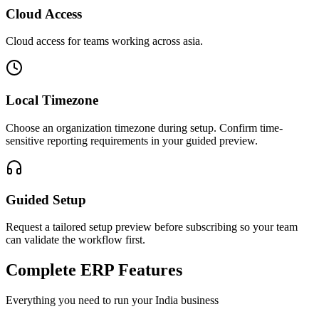
Cloud Access
Cloud access for teams working across
asia
.
Local Timezone
Choose an organization timezone during setup. Confirm time-
sensitive reporting requirements in your guided preview.
Guided Setup
Request a tailored setup preview before subscribing so your team
can validate the workflow first.
Complete ERP Features
Everything you need to run your
India
business