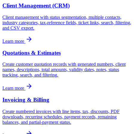
Client Management (CRM)
Client management with status segmentation, multiple contacts,
industry categories, tax-reference fields, ticket links, search, filtering,
and CSV export.
Learn more
Quotations & Estimates
Create customer quotation records with generated numbers, client
names, descriptions, total amounts, validity dates, notes, status
tracking, search, and filtering.
Learn more
Invoicing & Billing
Create numbered invoices with line items, tax, discounts, PDF
downloads, recurring schedules, payment records, remaining
balances, and partial-payment status.