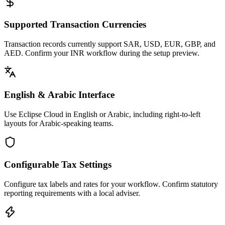
Supported Transaction Currencies
Transaction records currently support SAR, USD, EUR, GBP, and
AED. Confirm your INR workflow during the setup preview.
English & Arabic Interface
Use Eclipse Cloud in English or Arabic, including right-to-left
layouts for Arabic-speaking teams.
Configurable Tax Settings
Configure tax labels and rates for your workflow. Confirm statutory
reporting requirements with a local adviser.