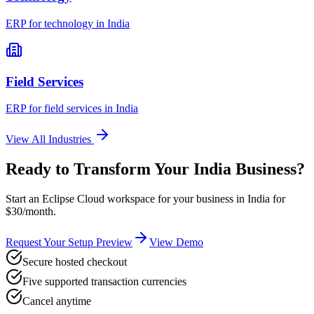
ERP for
technology
in
India
Field Services
ERP for
field services
in
India
View All Industries
Ready to Transform Your
India
Business?
Start an Eclipse Cloud workspace for your business in
India
for
$30/month.
Request Your Setup Preview
View Demo
Secure hosted checkout
Five supported transaction currencies
Cancel anytime