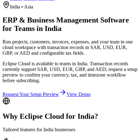
India
•
Asia
ERP & Business Management Software
for Teams in India
Run projects, customers, invoices, expenses, and your team in one
cloud workspace with transaction records in SAR, USD, EUR,
GBP, or AED and configurable tax fields.
Eclipse Cloud is available to teams in India. Transaction records
currently support SAR, USD, EUR, GBP, and AED; request a setup
preview to confirm your currency, tax, and timezone workflow
before subscribing.
Request Your Setup Preview
View Demo
Why Eclipse Cloud for
India
?
Tailored features for
India
businesses