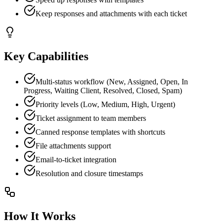
Keep responses and attachments with each ticket
Key Capabilities
Multi-status workflow (New, Assigned, Open, In
Progress, Waiting Client, Resolved, Closed, Spam)
Priority levels (Low, Medium, High, Urgent)
Ticket assignment to team members
Canned response templates with shortcuts
File attachments support
Email-to-ticket integration
Resolution and closure timestamps
How It Works