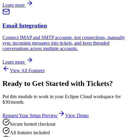
Learn more
Email Integration
Connect IMAP and SMTP accounts, test connections, manually
sync incoming messages into tickets, and keep threaded
conversations across multiple accounts.
Learn more
View All Features
Ready to Get Started with
Tickets
?
Put this module to work in your Eclipse Cloud workspace for
$30/month.
Request Your Setup Preview
View Demo
Secure hosted checkout
All features included