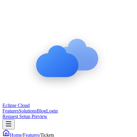
Eclipse Cloud
Features
Solutions
Blog
Login
Request Setup Preview
Home
/
Features
/
Tickets