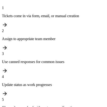
1
Tickets come in via form, email, or manual creation
2
Assign to appropriate team member
3
Use canned responses for common issues
4
Update status as work progresses
5