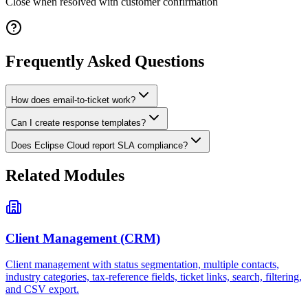
Close when resolved with customer confirmation
Frequently Asked Questions
How does email-to-ticket work?
Can I create response templates?
Does Eclipse Cloud report SLA compliance?
Related Modules
Client Management (CRM)
Client management with status segmentation, multiple contacts,
industry categories, tax-reference fields, ticket links, search, filtering,
and CSV export.