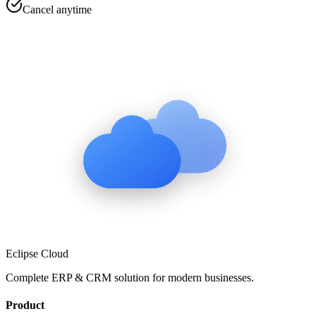
Cancel anytime
Eclipse Cloud
Complete ERP & CRM solution for modern businesses.
Product