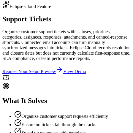
Eclipse Cloud Feature
Support Tickets
Organize customer support tickets with statuses, priorities,
categories, assignees, responses, attachments, and canned-response
shortcuts. Connected email accounts can turn manually
synchronized messages into tickets. Eclipse Cloud records resolution
and closure dates but does not currently calculate first-response time,
SLA compliance, or team-performance reports.
Request Your Setup Preview
View Demo
What It Solves
Organize customer support requests efficiently
Ensure no tickets fall through the cracks
Speed up responses with templates