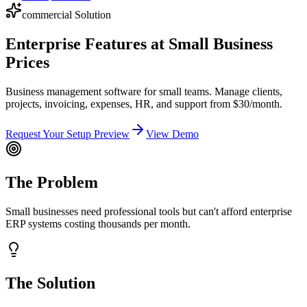
commercial
Solution
Enterprise Features at Small Business
Prices
Business management software for small teams. Manage clients,
projects, invoicing, expenses, HR, and support from $30/month.
Request Your Setup Preview
View Demo
The Problem
Small businesses need professional tools but can't afford enterprise
ERP systems costing thousands per month.
The Solution