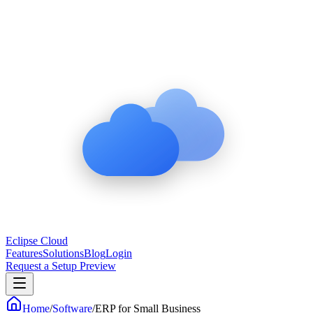
Eclipse Cloud
Features
Solutions
Blog
Login
Request a Setup Preview
Home
/
Software
/
ERP for Small Business