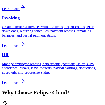
Learn more
Invoicing
Create numbered invoices with line items, tax, discounts, PDF
downloads, recurring schedules, payment records, remaining
balances, and partial-payment status.
Learn more
HR
Manage employee records, departments, positions, shifts, GPS
attendance, breaks, leave requests, payroll earnings, deductions,
approvals, and processing status.
Learn more
Why Choose Eclipse Cloud?