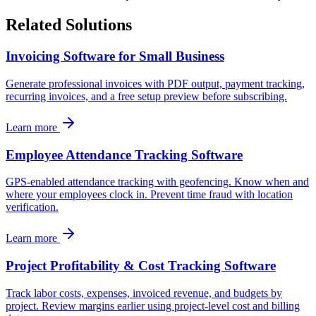
Related Solutions
Invoicing Software for Small Business
Generate professional invoices with PDF output, payment tracking,
recurring invoices, and a free setup preview before subscribing.
Learn more
Employee Attendance Tracking Software
GPS-enabled attendance tracking with geofencing. Know when and
where your employees clock in. Prevent time fraud with location
verification.
Learn more
Project Profitability & Cost Tracking Software
Track labor costs, expenses, invoiced revenue, and budgets by
project. Review margins earlier using project-level cost and billing