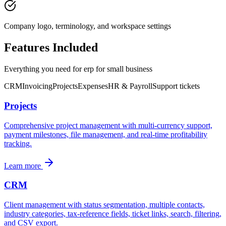
Company logo, terminology, and workspace settings
Features Included
Everything you need for
erp for small business
CRM
Invoicing
Projects
Expenses
HR & Payroll
Support tickets
Projects
Comprehensive project management with multi-currency support,
payment milestones, file management, and real-time profitability
tracking.
Learn more
CRM
Client management with status segmentation, multiple contacts,
industry categories, tax-reference fields, ticket links, search, filtering,
and CSV export.