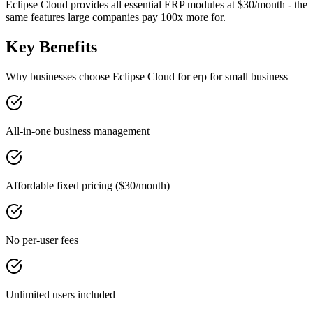
Eclipse Cloud provides all essential ERP modules at $30/month - the
same features large companies pay 100x more for.
Key Benefits
Why businesses choose Eclipse Cloud for
erp for small business
All-in-one business management
Affordable fixed pricing ($30/month)
No per-user fees
Unlimited users included