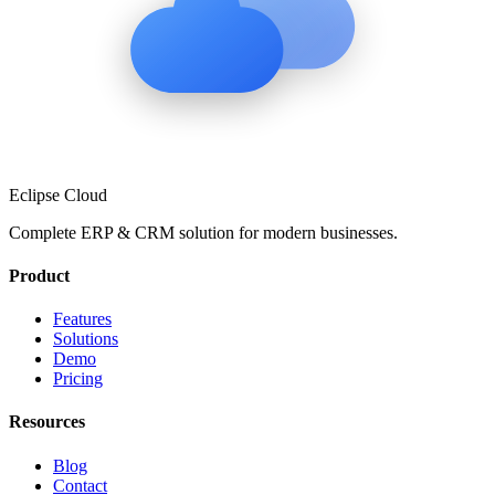
Eclipse Cloud
Complete ERP & CRM solution for modern businesses.
Product
Features
Solutions
Demo
Pricing
Resources
Blog
Contact