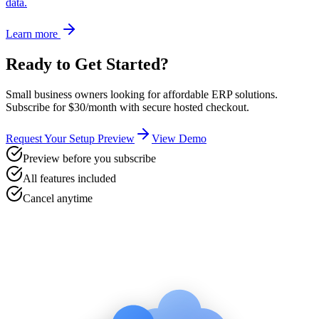
data.
Learn more
Ready to Get Started?
Small business owners looking for affordable ERP solutions
.
Subscribe for $30/month with secure hosted checkout.
Request Your Setup Preview
View Demo
Preview before you subscribe
All features included
Cancel anytime