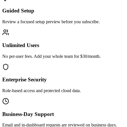
Guided Setup
Review a focused setup preview before you subscribe.
Unlimited Users
No per-user fees. Add your whole team for $30/month.
Enterprise Security
Role-based access and protected cloud data.
Business-Day Support
Email and in-dashboard requests are reviewed on business days.