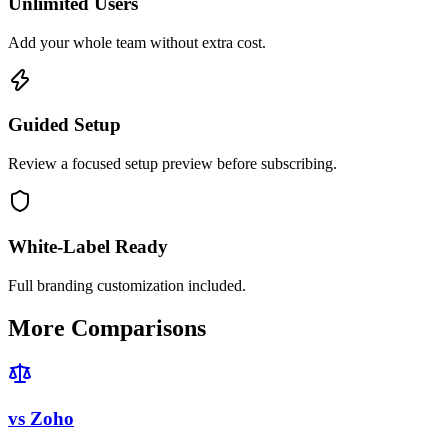
Unlimited Users
Add your whole team without extra cost.
Guided Setup
Review a focused setup preview before subscribing.
White-Label Ready
Full branding customization included.
More Comparisons
vs
Zoho