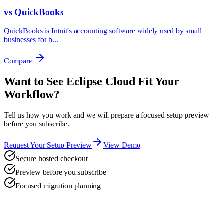
vs
QuickBooks
QuickBooks is Intuit's accounting software widely used by small
businesses for b
...
Compare
Want to See Eclipse Cloud Fit Your
Workflow?
Tell us how you work and we will prepare a focused setup preview
before you subscribe.
Request Your Setup Preview
View Demo
Secure hosted checkout
Preview before you subscribe
Focused migration planning