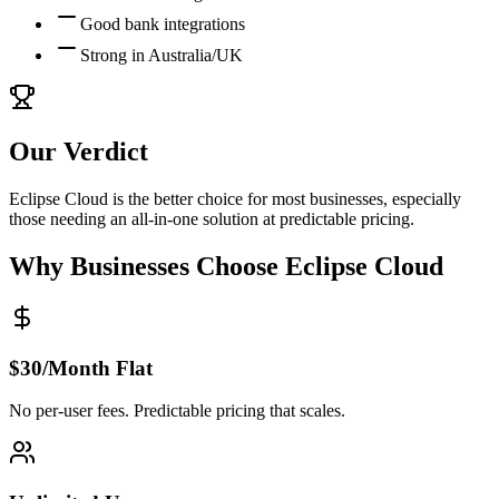
Good bank integrations
Strong in Australia/UK
Our Verdict
Eclipse Cloud is the better choice for most businesses, especially
those needing an all-in-one solution at predictable pricing.
Why Businesses Choose Eclipse Cloud
$30/Month Flat
No per-user fees. Predictable pricing that scales.