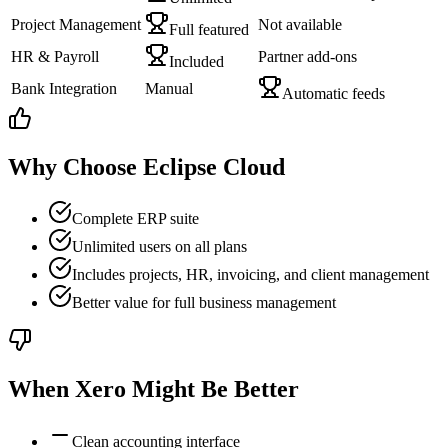
Project Management
Not available
Full featured
HR & Payroll
Partner add-ons
Included
Bank Integration
Manual
Automatic feeds
Why Choose Eclipse Cloud
Complete ERP suite
Unlimited users on all plans
Includes projects, HR, invoicing, and client management
Better value for full business management
When
Xero
Might Be Better
Clean accounting interface