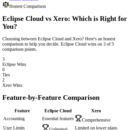
Honest Comparison
Eclipse Cloud vs Xero: Which is Right for
You?
Choosing between Eclipse Cloud and Xero? Here's an honest
comparison to help you decide. Eclipse Cloud wins on 3 of 5
comparison points.
3
Eclipse Wins
0
Ties
2
Xero
Wins
Feature-by-Feature Comparison
Feature
Eclipse Cloud
Xero
Accounting
Essential features
Comprehensive
User Limits
Limited on lower plans
Unlimited