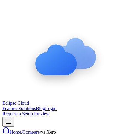
Eclipse Cloud
Features
Solutions
Blog
Login
Request a Setup Preview
Home
/
Compare
/
vs
Xero