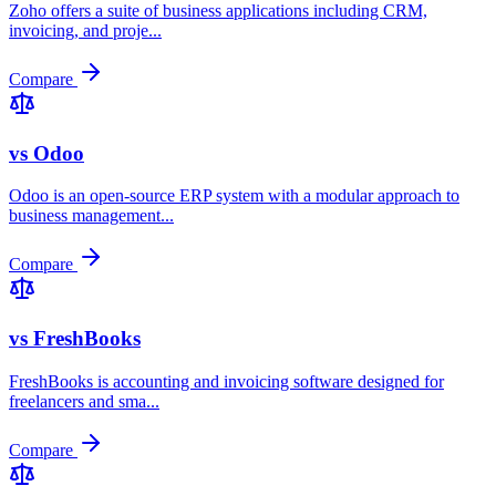
Zoho offers a suite of business applications including CRM,
invoicing, and proje
...
Compare
vs
Odoo
Odoo is an open-source ERP system with a modular approach to
business management
...
Compare
vs
FreshBooks
FreshBooks is accounting and invoicing software designed for
freelancers and sma
...
Compare