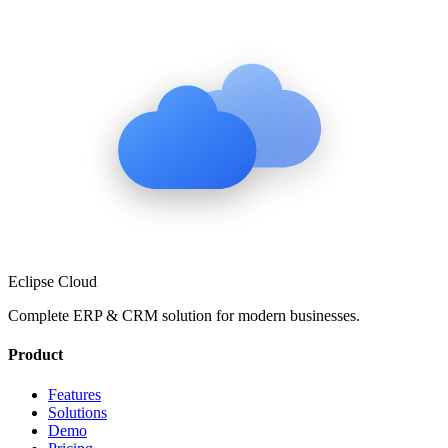
Eclipse Cloud
Complete ERP & CRM solution for modern businesses.
Product
Features
Solutions
Demo